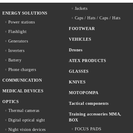
Jackets
ENERGY SOLUTIONS
Caps / Hats / Caps / Hats
Power stations
FOOTWEAR
Flashlight
VEHICLES
Generators
Drones
Inverters
Battery
ATEX PRODUCTS
Phone chargers
GLASSES
COMMUNICATION
KNIVES
MEDICAL DEVICES
MOTOPOMPA
OPTICS
Tactical components
Thermal cameras
Training accessories MMA,
Digital optical sight
BOX
FOCUS PADS
Night vision devices