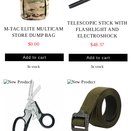
TELESCOPIC STICK WITH
M-TAC ELITE MULTICAM
FLASHLIGHT AND
STORE DUMP BAG
ELECTROSHOCK
$0.00
$48.37
In stock
In stock