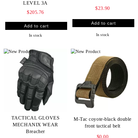
LEVEL 3A
$23.90
$205.76
In stock
In stock
TACTICAL GLOVES
M-Tac coyote-black double
MECHANIX WEAR
front tactical belt
Breacher
$0.00