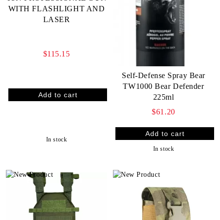
WITH FLASHLIGHT AND
LASER
$115.15
Self-Defense Spray Bear
TW1000 Bear Defender
225ml
$61.20
In stock
In stock