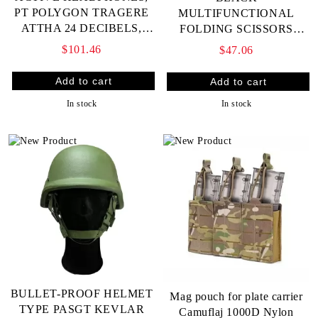
PT POLYGON TRAGERE
MULTIFUNCTIONAL
ATTHA 24 DECIBELS,
FOLDING SCISSORS
THIN (FITS UNDER
SHEARS ML007 FOR
$101.46
$47.06
HELMET)
CUTTING WOUNDED
PEOPLE'S CLOTHES,
RESCUE
In stock
In stock
BULLET-PROOF HELMET
Mag pouch for plate carrier
TYPE PASGT KEVLAR
Camuflaj 1000D Nylon