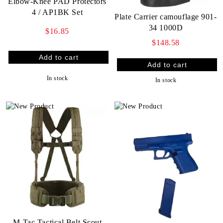
Elbow-Knee PAD Protectors
4 / AP1BK Set
Plate Carrier camouflage 901-
34 1000D
$16.85
$148.58
In stock
In stock
M-Tac Tactical Belt Scout