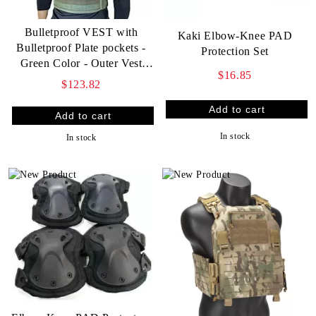
Bulletproof VEST with
Kaki Elbow-Knee PAD
Bulletproof Plate pockets -
Protection Set
Green Color - Outer Vest
$16.85
only
$123.82
In stock
In stock