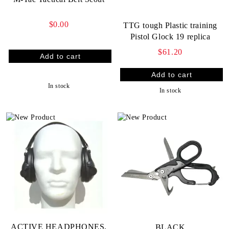
$0.00
TTG tough Plastic training
Pistol Glock 19 replica
$61.20
In stock
In stock
ACTIVE HEADPHONES,
BLACK