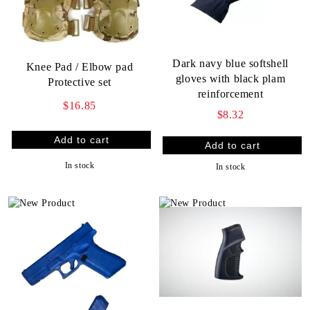
Dark navy blue softshell
Knee Pad / Elbow pad
gloves with black plam
Protective set
reinforcement
$16.85
$8.32
In stock
In stock