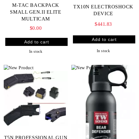
M-TAC BACKPACK
TX10N ELECTROSHOCK
SMALL GEN.II ELITE
DEVICE
MULTICAM
$441.83
$0.00
In stock
In stock
T5N PROFESSIONAL GUN