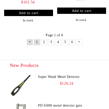
$101.54
In stock
In stock
Page 1 of 6
«
»
1
2
3
4
5
6
New Products
Super Wand Metal Detector
$126.24
PD 6500i metal detector gate