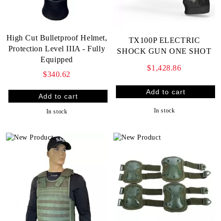
High Cut Bulletproof Helmet,
TX100P ELECTRIC
Protection Level IIIA - Fully
SHOCK GUN ONE SHOT
Equipped
$1,428.86
$340.62
In stock
In stock