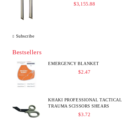
$3,155.88
Subscribe
Bestsellers
EMERGENCY BLANKET
$2.47
KHAKI PROFESSIONAL TACTICAL
TRAUMA SCISSORS SHEARS
$3.72