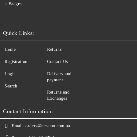
Badges
Quick Links:
Home
Returns
Registration
Contact Us
Login
Delivery and
payment
Search
Returns and
Exchanges
Contact Information:
Email:
orders@neramo.com.ua