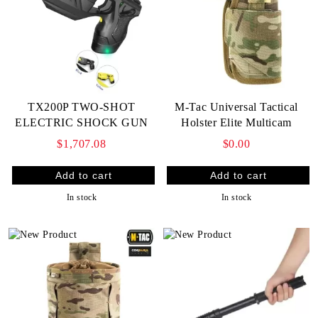
TX200P TWO-SHOT
M-Tac Universal Tactical
ELECTRIC SHOCK GUN
Holster Elite Multicam
$1,707.08
$0.00
In stock
In stock