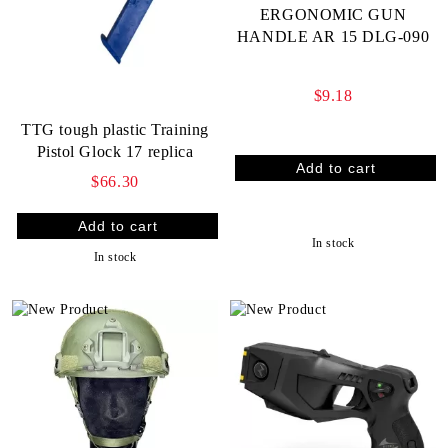
ERGONOMIC GUN
HANDLE AR 15 DLG-090
$9.18
TTG tough plastic Training
Pistol Glock 17 replica
$66.30
In stock
In stock