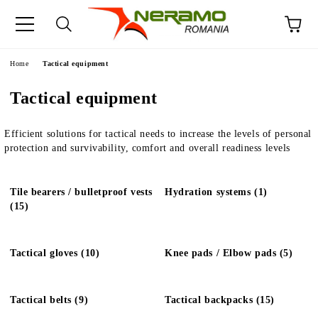
e
Home
Tactical equipment
Tactical equipment
Efficient solutions for tactical needs to increase the levels of personal
protection and survivability, comfort and overall readiness levels
Tile bearers / bulletproof vests
Hydration systems (1)
(15)
Tactical gloves (10)
Knee pads / Elbow pads (5)
Tactical belts (9)
Tactical backpacks (15)