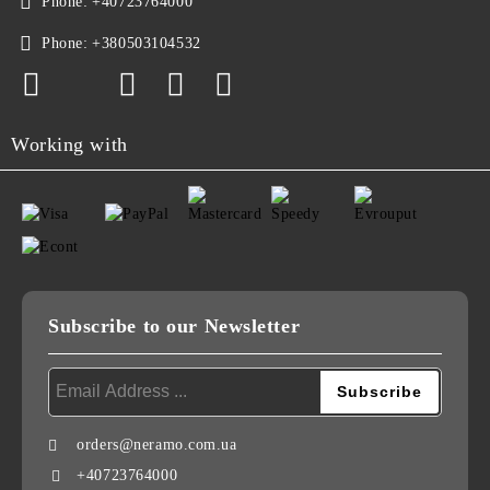
Phone:
+40723764000
Phone:
+380503104532
Working with
Subscribe to our Newsletter
orders@neramo.com.ua
+40723764000