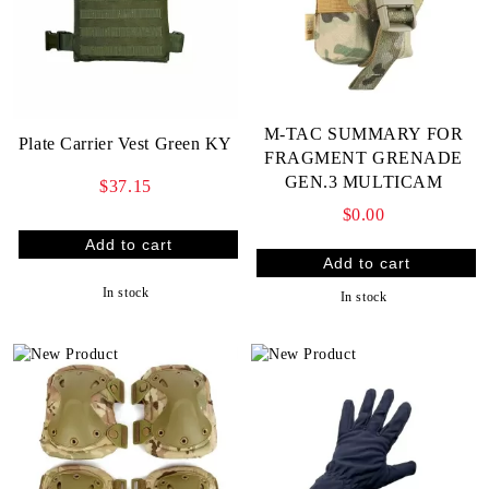
M-TAC SUMMARY FOR
Plate Carrier Vest Green KY
FRAGMENT GRENADE
GEN.3 MULTICAM
$37.15
$0.00
In stock
In stock