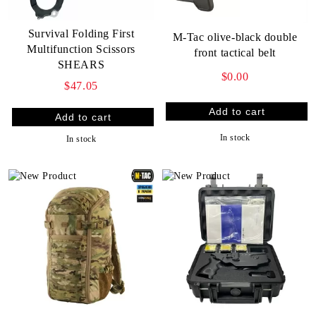
Survival Folding First
M-Tac olive-black double
Multifunction Scissors
front tactical belt
SHEARS
$0.00
$47.05
In stock
In stock