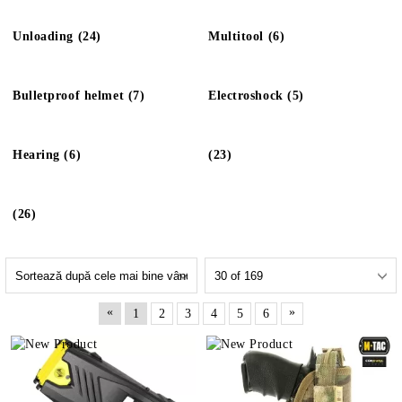
Unloading (24)
Multitool (6)
Bulletproof helmet (7)
Electroshock (5)
Hearing (6)
(23)
(26)
«
»
1
2
3
4
5
6