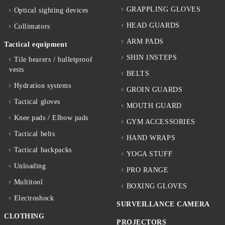
GRAPPLING GLOVES
Optical sighting devices
HEAD GUARDS
Collimators
ARM PADS
Tactical equipment
SHIN INSTEPS
Tile bearers / bulletproof
vests
BELTS
Hydration systems
GROIN GUARDS
Tactical gloves
MOUTH GUARD
Knee pads / Elbow pads
GYM ACCESSORIES
Tactical belts
HAND WRAPS
Tactical backpacks
YOGA STUFF
Unloading
PRO RANGE
Multitool
BOXING GLOVES
Electroshock
SURVEILLANCE CAMERA
CLOTHING
PROJECTORS