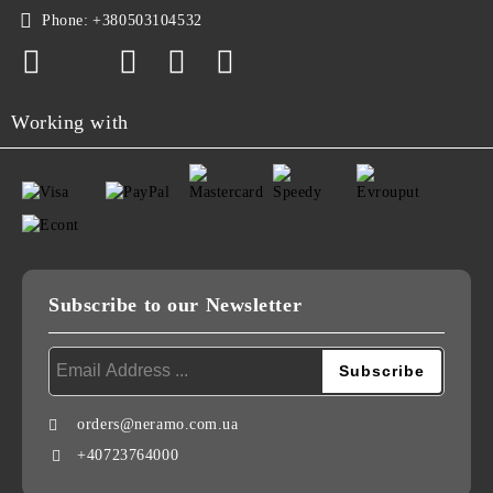
Phone:
+380503104532
Working with
Subscribe to our Newsletter
orders@neramo.com.ua
+40723764000