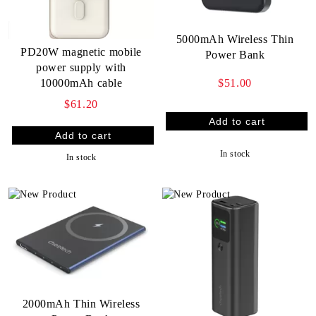
5000mAh Wireless Thin
PD20W magnetic mobile
Power Bank
power supply with
$51.00
10000mAh cable
$61.20
In stock
In stock
2000mAh Thin Wireless