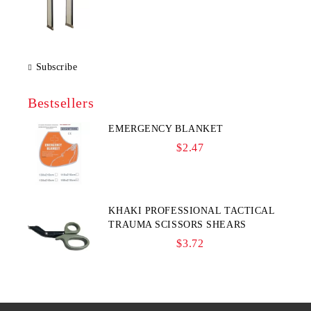
Subscribe
Bestsellers
EMERGENCY BLANKET
$2.47
KHAKI PROFESSIONAL TACTICAL
TRAUMA SCISSORS SHEARS
$3.72