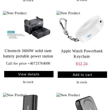
In stock
Choetech 3600W solid state
Apple Watch Powerbank
battery portable power station
Keychain
$12.24
Call for price
+40723764000
View details
In stock
In stock