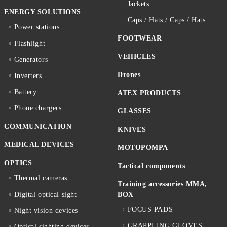
Jackets
ENERGY SOLUTIONS
Caps / Hats / Caps / Hats
Power stations
FOOTWEAR
Flashlight
VEHICLES
Generators
Drones
Inverters
Battery
ATEX PRODUCTS
Phone chargers
GLASSES
COMMUNICATION
KNIVES
MEDICAL DEVICES
MOTOPOMPA
OPTICS
Tactical components
Thermal cameras
Training accessories MMA,
Digital optical sight
BOX
FOCUS PADS
Night vision devices
GRAPPLING GLOVES
Optical sighting devices