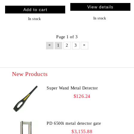
View details
In stock
In stock
Page 1 of 3
«
»
1
2
3
New Products
Super Wand Metal Detector
$126.24
PD 6500i metal detector gate
$3,155.88