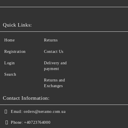
Quick Links:
Home
Returns
Registration
Contact Us
Login
Delivery and
payment
Search
Returns and
Exchanges
Contact Information:
Email:
orders@neramo.com.ua
Phone:
+40723764000