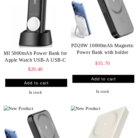
PD20W 10000mAh Magnetic
Power Bank with holder
MI 5000mAh Power Bank for
Apple Watch USB-A USB-C
$35.70
$20.40
In stock
In stock