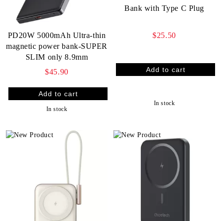
Bank with Type C Plug
$25.50
PD20W 5000mAh Ultra-thin
magnetic power bank-SUPER
SLIM only 8.9mm
$45.90
In stock
In stock