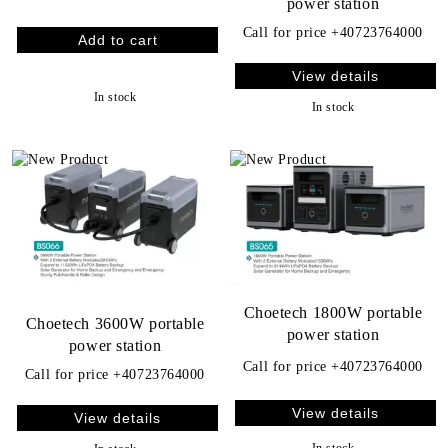
power station
Call for price
+40723764000
View details
In stock
In stock
Choetech 1800W portable
Choetech 3600W portable
power station
power station
Call for price
+40723764000
Call for price
+40723764000
View details
View details
In stock