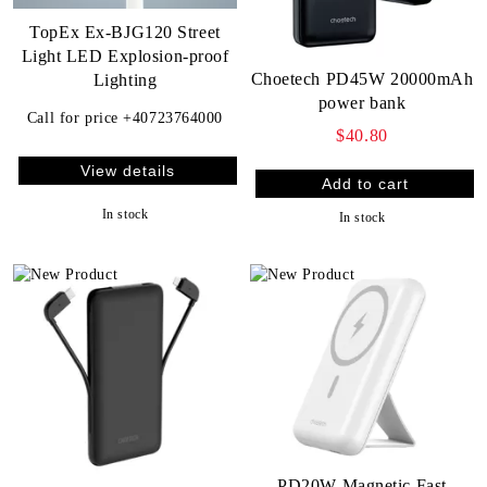
TopEx Ex-BJG120 Street
Light LED Explosion-proof
Choetech PD45W 20000mAh
Lighting
power bank
Call for price
+40723764000
$40.80
View details
In stock
In stock
PD20W Magnetic Fast