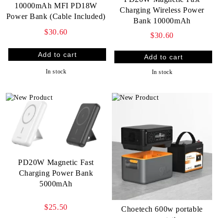
10000mAh MFI PD18W
Charging Wireless Power
Power Bank (Cable Included)
Bank 10000mAh
$30.60
$30.60
In stock
In stock
PD20W Magnetic Fast
Charging Power Bank
5000mAh
$25.50
Choetech 600w portable