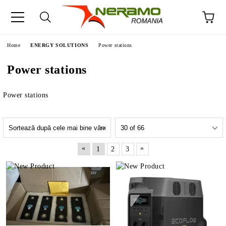
e
Home
ENERGY SOLUTIONS
Power stations
Power stations
Power stations
«
»
1
2
3