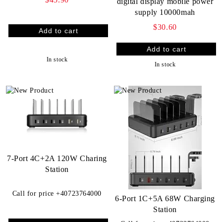
digital display mobile power
supply 10000mah
$30.60
In stock
In stock
7-Port 4C+2A 120W Charing
Station
Call for price
+40723764000
6-Port 1C+5A 68W Charging
Station