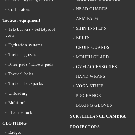
HEAD GUARDS
Collimators
ARM PADS
Tactical equipment
SHIN INSTEPS
Tile bearers / bulletproof
vests
BELTS
Hydration systems
GROIN GUARDS
Tactical gloves
MOUTH GUARD
Knee pads / Elbow pads
GYM ACCESSORIES
Tactical belts
HAND WRAPS
Tactical backpacks
YOGA STUFF
Unloading
PRO RANGE
Multitool
BOXING GLOVES
Electroshock
SURVEILLANCE CAMERA
CLOTHING
PROJECTORS
Badges