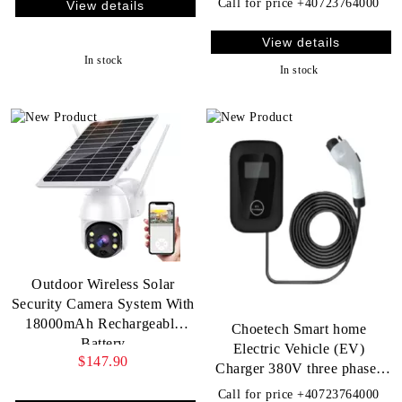
Call for price
+40723764000
View details
View details
In stock
In stock
Outdoor Wireless Solar
Security Camera System With
18000mAh Rechargeable
Choetech Smart home
Battery
Electric Vehicle (EV)
$147.90
Charger 380V three phases
22KW 32A
Call for price
+40723764000