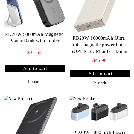
PD20W 5000mAh Magnetic
PD20W 10000mAh Ultra-
Power Bank with holder
thin magnetic power bank
SUPER SLIM only 14.6mm
$25.50
$45.90
In stock
In stock
PD20W 5000mAh Power