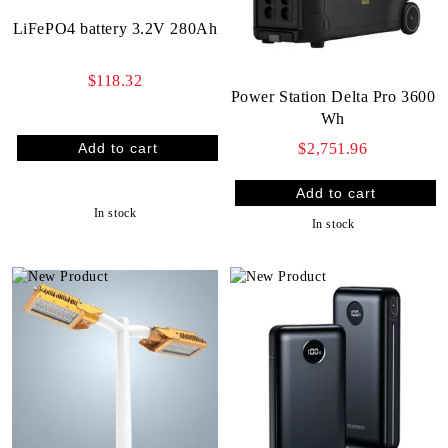
LiFePO4 battery 3.2V 280Ah
$118.32
Power Station Delta Pro 3600
Wh
$2,751.96
In stock
In stock