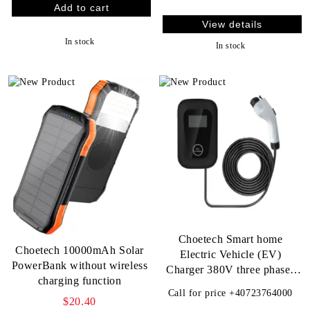
View details
In stock
In stock
Choetech Smart home
Choetech 10000mAh Solar
Electric Vehicle (EV)
PowerBank without wireless
Charger 380V three phases
charging function
11KW 16A
Call for price
+40723764000
$20.40