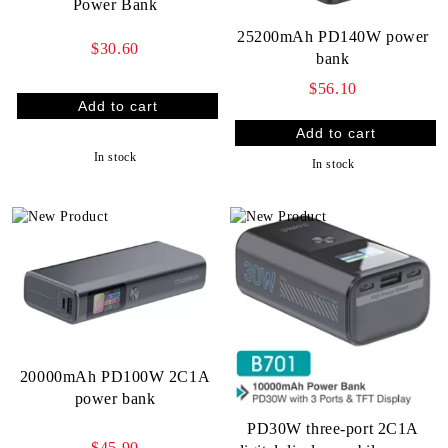
Power Bank
25200mAh PD140W power
$30.60
bank
$56.10
In stock
In stock
20000mAh PD100W 2C1A
power bank
PD30W three-port 2C1A
$45.90